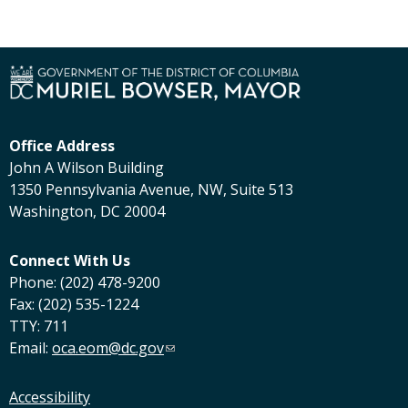
Office Address
John A Wilson Building
1350 Pennsylvania Avenue, NW, Suite 513
Washington, DC 20004
Connect With Us
Phone: (202) 478-9200
Fax: (202) 535-1224
TTY: 711
Email:
oca.eom@dc.gov
Accessibility