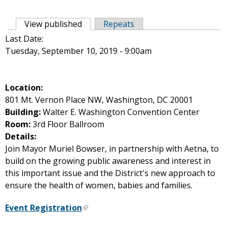
Primary tabs
View published
(active tab)
Repeats
Last Date:
Tuesday, September 10, 2019 - 9:00am
Location:
801 Mt. Vernon Place NW, Washington, DC 20001
Building:
Walter E. Washington Convention Center
Room:
3rd Floor Ballroom
Details:
Join Mayor Muriel Bowser, in partnership with Aetna, to
build on the growing public awareness and interest in
this important issue and the District's new approach to
ensure the health of women, babies and families.
Event Registration