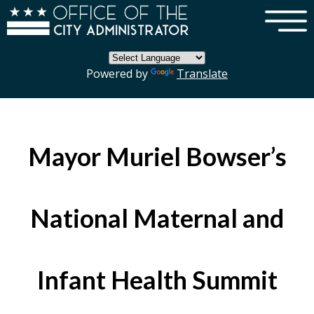
×
Skip to main content
Powered by
Translate
Mayor Muriel Bowser’s
National Maternal and
Infant Health Summit