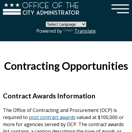
×
Skip to main content
Powered by
Translate
Contracting Opportunities
Contract Awards Information
The Office of Contracting and Procurement (OCP) is
required to
post contract awards
valued at $100,000 or
more for agencies served by OCP. The contract awards
list contains a caption describing the type of goods or