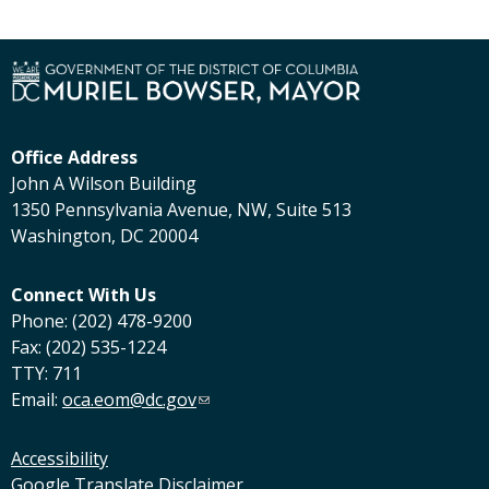
Office Address
John A Wilson Building
1350 Pennsylvania Avenue, NW, Suite 513
Washington, DC 20004
Connect With Us
Phone: (202) 478-9200
Fax: (202) 535-1224
TTY: 711
Email:
oca.eom@dc.gov
Accessibility
Google Translate Disclaimer