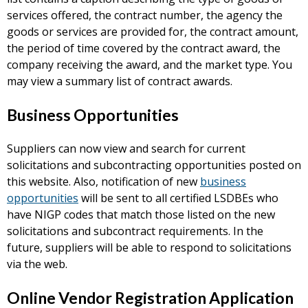
services offered, the contract number, the agency the
goods or services are provided for, the contract amount,
the period of time covered by the contract award, the
company receiving the award, and the market type. You
may view a summary list of contract awards.
Business Opportunities
Suppliers can now view and search for current
solicitations and subcontracting opportunities posted on
this website. Also, notification of new
business
opportunities
will be sent to all certified LSDBEs who
have NIGP codes that match those listed on the new
solicitations and subcontract requirements. In the
future, suppliers will be able to respond to solicitations
via the web.
Online Vendor Registration Application