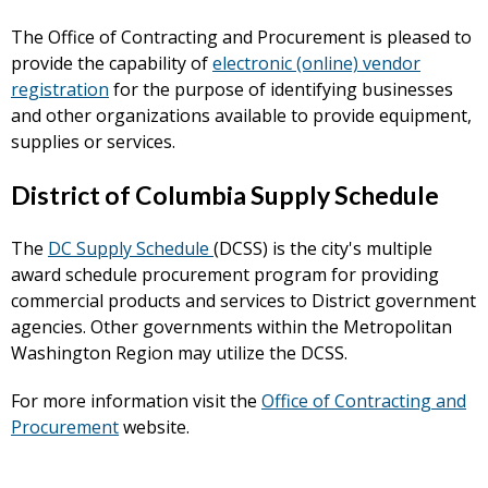
The Office of Contracting and Procurement is pleased to
provide the capability of
electronic (online) vendor
registration
for the purpose of identifying businesses
and other organizations available to provide equipment,
supplies or services.
District of Columbia Supply Schedule
The
DC Supply Schedule
(DCSS) is the city's multiple
award schedule procurement program for providing
commercial products and services to District government
agencies. Other governments within the Metropolitan
Washington Region may utilize the DCSS.
For more information visit the
Office of Contracting and
Procurement
website.