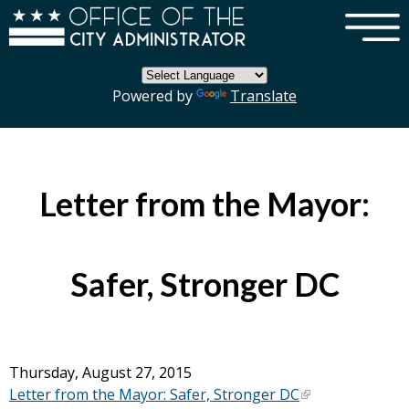
×
Skip to main content
Powered by
Translate
Letter from the Mayor:
Safer, Stronger DC
Thursday, August 27, 2015
Letter from the Mayor: Safer, Stronger DC