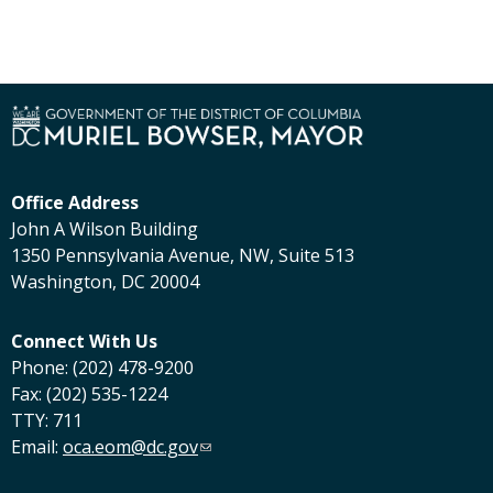
Office Address
John A Wilson Building
1350 Pennsylvania Avenue, NW, Suite 513
Washington, DC 20004
Connect With Us
Phone: (202) 478-9200
Fax: (202) 535-1224
TTY: 711
Email:
oca.eom@dc.gov