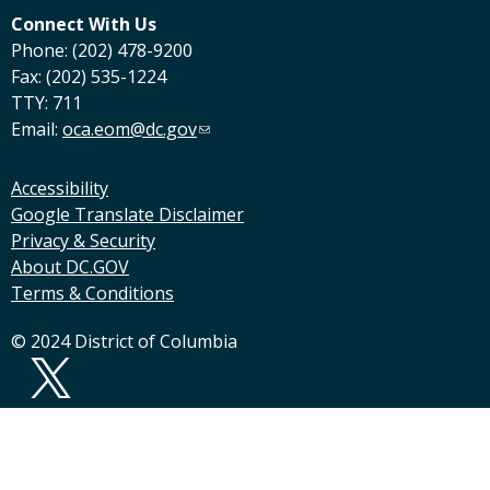
Connect With Us
Phone: (202) 478-9200
Fax: (202) 535-1224
TTY: 711
Email:
oca.eom@dc.gov
Accessibility
Google Translate Disclaimer
Privacy & Security
About DC.GOV
Terms & Conditions
© 2024 District of Columbia