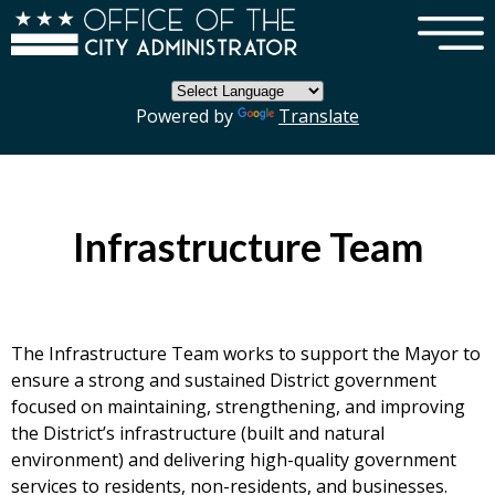
×
Skip to main content
Powered by
Translate
Infrastructure Team
The Infrastructure Team works to support the Mayor to
ensure a strong and sustained District government
focused on maintaining, strengthening, and improving
the District’s infrastructure (built and natural
environment) and delivering high-quality government
services to residents, non-residents, and businesses.