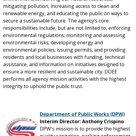
mitigating pollution, increasing access to clean and
renewable energy, and educating the public on ways to
secure a sustainable future. The agency’s core
responsibilities include, but are not limited to, enforcing
environmental regulations; monitoring and assessing
environmental risks; developing energy and
environmental policies; issuing permits; and providing
residents and local businesses with funding, technical
assistance, and information on initiatives designed to
ensure a more resilient and sustainable city. DOEE
performs all agency mission activities with the highest
integrity to uphold the public trust.
Department of Public Works (DPW)
Interim Director: Anthony Crispino
DPW's mission is to provide the highest