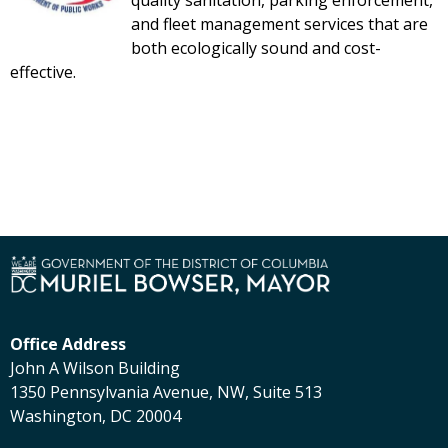
quality sanitation, parking enforcement,
and fleet management services that are
both ecologically sound and cost-
effective.
Office Address
John A Wilson Building
1350 Pennsylvania Avenue, NW, Suite 513
Washington, DC 20004