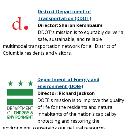
District Department of
Transportation (DDOT)
Director: Sharon Kershbaum
DDOT's mission is to equitably deliver a
safe, sustainable, and reliable
multimodal transportation network for all District of
Columbia residents and visitors.
Department of Energy and
Environment (DOEE)
Director: Richard Jackson
DOEE's mission is to improve the quality
of life for the residents and natural
inhabitants of the nation’s capital by
protecting and restoring the
environment, conserving our natural resources,