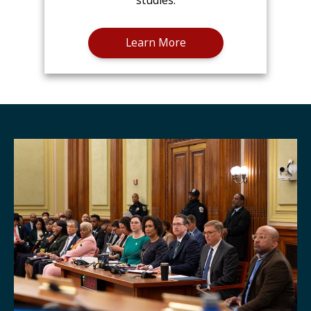
studies.
Learn More