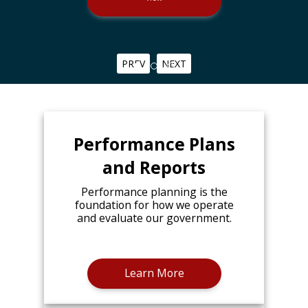
PREV
NEXT
Performance Plans
and Reports
Performance planning is the
foundation for how we operate
and evaluate our government.
Learn More