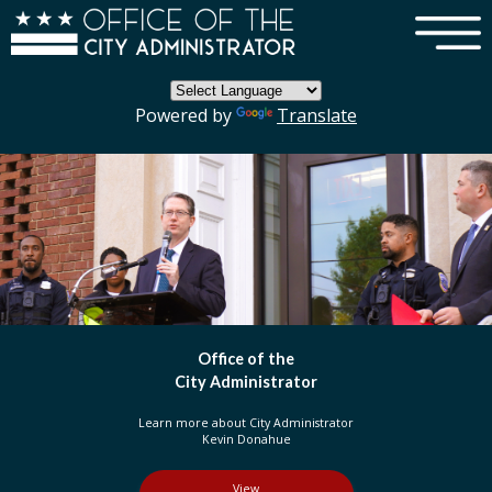
×
Skip to main content
Powered by
Translate
DC Government
Organization
Learn more about three branches of government
in the District of Columbia
View