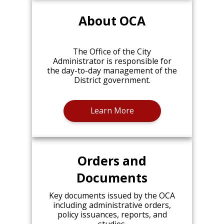
About OCA
The Office of the City
Administrator is responsible for
the day-to-day management of the
District government.
Learn More
Orders and
Documents
Key documents issued by the OCA
including administrative orders,
policy issuances, reports, and