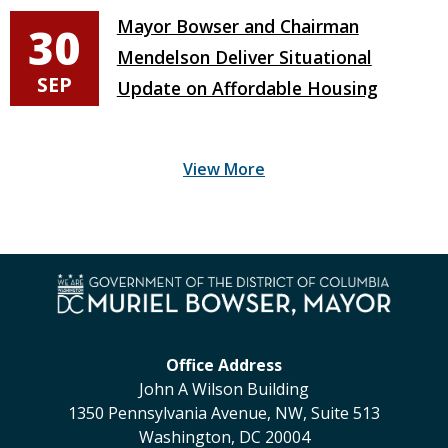
Mayor Bowser and Chairman
30
Mendelson Deliver Situational
SEP
Update on Affordable Housing
Office Address
John A Wilson Building
1350 Pennsylvania Avenue, NW, Suite 513
Washington, DC 20004