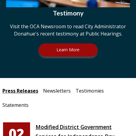
Testimony
Visit the OCA Newsroom to read City Administrator
Donahue's recent testimony at Public Hearings.
Learn More
Pages
Press Releases
Newsletters
Testimonies
Statements
Modified District Government
02