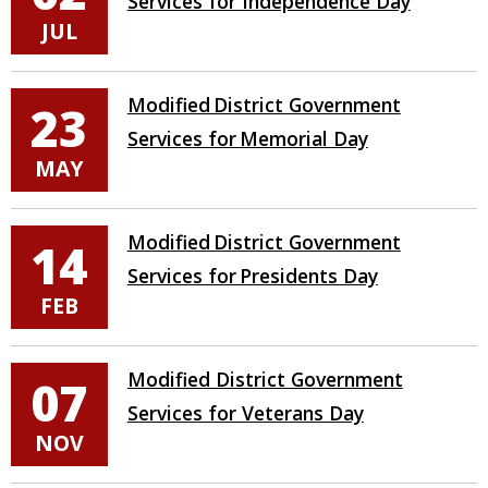
Services for Independence Day
JUL
Modified District Government
23
Services for Memorial Day
MAY
Modified District Government
14
Services for Presidents Day
FEB
Modified District Government
07
Services for Veterans Day
NOV