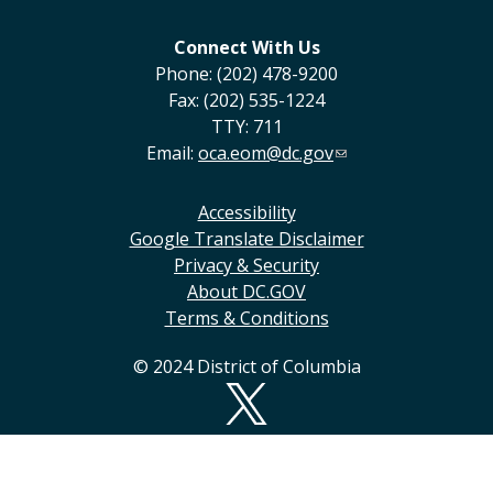
Connect With Us
Phone: (202) 478-9200
Fax: (202) 535-1224
TTY: 711
Email:
oca.eom@dc.gov
Accessibility
Google Translate Disclaimer
Privacy & Security
About DC.GOV
Terms & Conditions
© 2024 District of Columbia