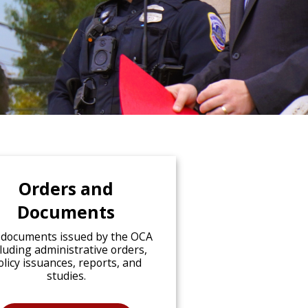
Orders and
Documents
 documents issued by the OCA
cluding administrative orders,
olicy issuances, reports, and
studies.