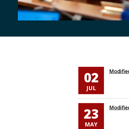
Pages
Modifie
02
JUL
Modifie
23
MAY