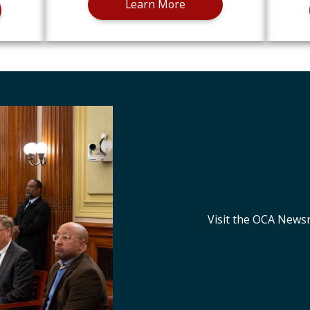
Learn More
Visit the OCA News