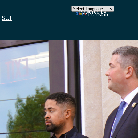
×
Powered by
Translate
SUI