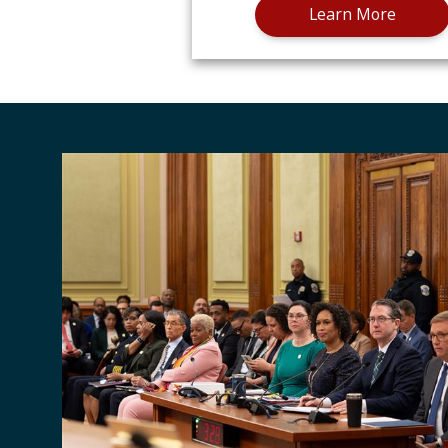
Learn More