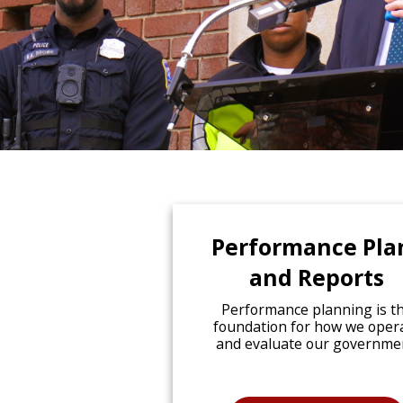
Performance Pla
and Reports
Performance planning is t
foundation for how we oper
and evaluate our governme