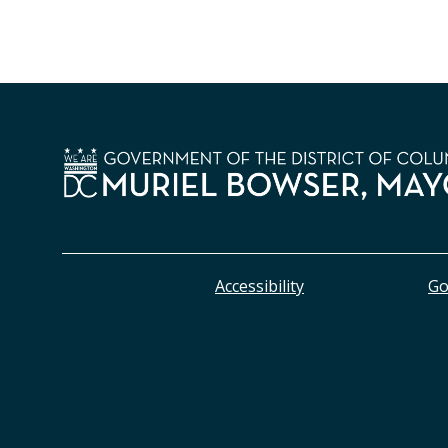
Accessibility
Go