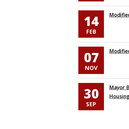
Modifie
14
FEB
Modifie
07
NOV
Mayor B
30
Housin
SEP