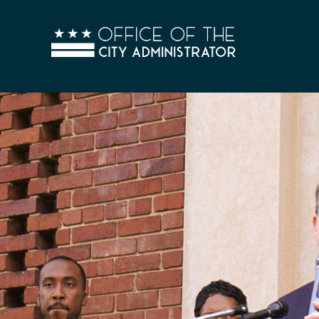
Skip to main content