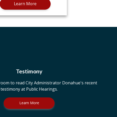
Learn More
Testimony
room to read City Administrator Donahue's recent
testimony at Public Hearings.
Learn More