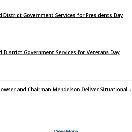
d District Government Services for Presidents Day
d District Government Services for Veterans Day
owser and Chairman Mendelson Deliver Situational 
g