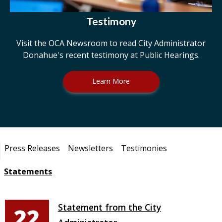
Testimony
Visit the OCA Newsroom to read City Administrator
Donahue's recent testimony at Public Hearings.
Learn More
Pages
Press Releases
Newsletters
Testimonies
Statements
Statement from the City
22