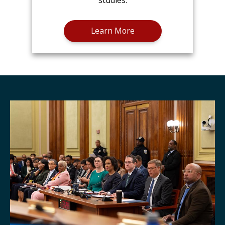
studies.
Learn More