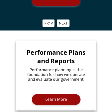
PREV
NEXT
Performance Plans
and Reports
Performance planning is the
foundation for how we operate
and evaluate our government.
Learn More