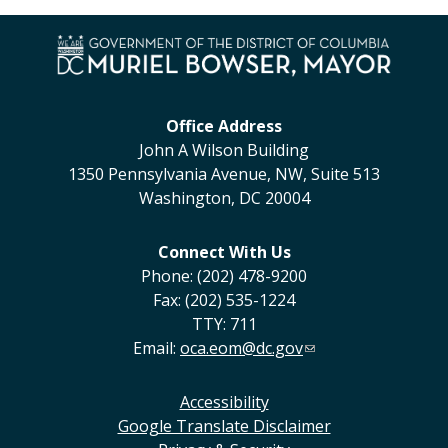
Office Address
John A Wilson Building
1350 Pennsylvania Avenue, NW, Suite 513
Washington, DC 20004
Connect With Us
Phone: (202) 478-9200
Fax: (202) 535-1224
TTY: 711
Email:
oca.eom@dc.gov
Accessibility
Google Translate Disclaimer