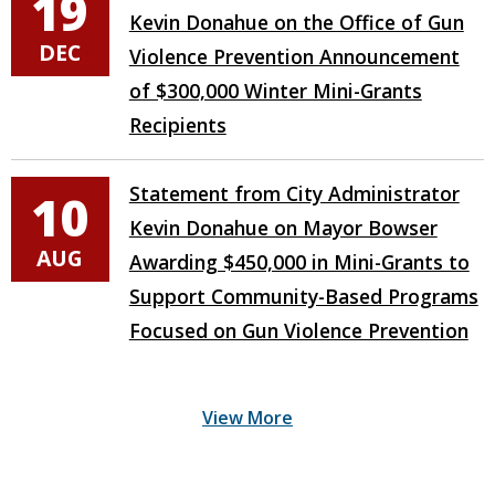
19
Kevin Donahue on the Office of Gun
DEC
Violence Prevention Announcement
of $300,000 Winter Mini-Grants
Recipients
Statement from City Administrator
10
Kevin Donahue on Mayor Bowser
AUG
Awarding $450,000 in Mini-Grants to
Support Community-Based Programs
Focused on Gun Violence Prevention