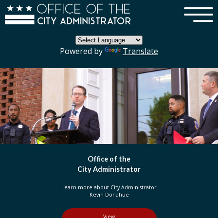
×
Skip to main content
Powered by
Translate
fice of the
DC 
Administrator
Or
out City Administrator
Learn more about t
vin Donahue
in the D
View