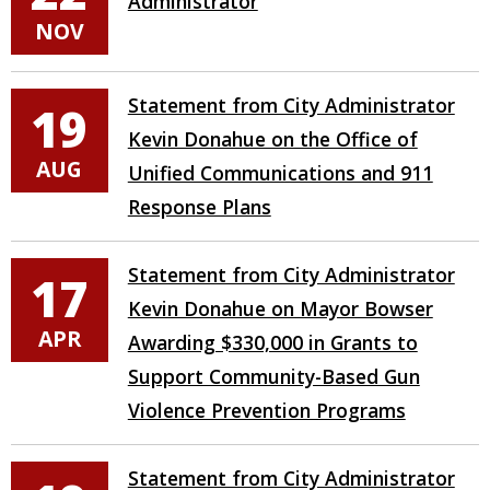
Administrator
NOV
Statement from City Administrator
19
Kevin Donahue on the Office of
AUG
Unified Communications and 911
Response Plans
Statement from City Administrator
17
Kevin Donahue on Mayor Bowser
APR
Awarding $330,000 in Grants to
Support Community-Based Gun
Violence Prevention Programs
Statement from City Administrator