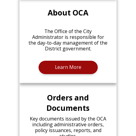
About OCA
The Office of the City
Administrator is responsible for
the day-to-day management of the
District government.
Learn More
Orders and
Documents
Key documents issued by the OCA
including administrative orders,
policy issuances, reports, and