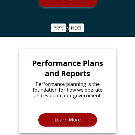
PREV
NEXT
Performance Plans
and Reports
Performance planning is the
foundation for how we operate
and evaluate our government.
Learn More