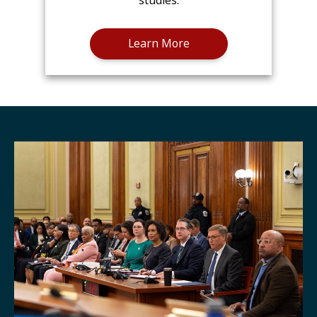
studies.
Learn More