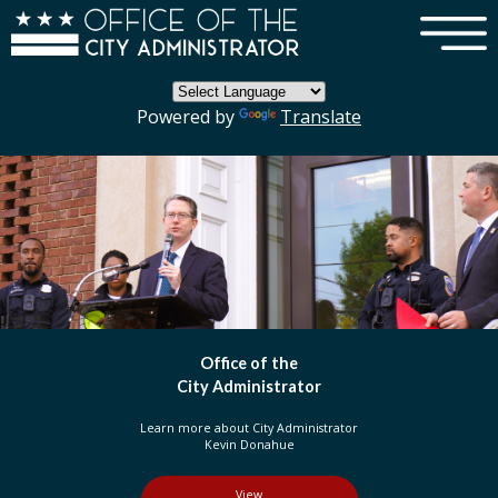
×
Skip to main content
Powered by
Translate
DC Government
Organization
Learn more about three branches of government
in the District of Columbia
View