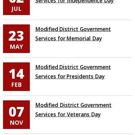
Services for Independence Day
JUL
Modified District Government
23
Services for Memorial Day
MAY
Modified District Government
14
Services for Presidents Day
FEB
Modified District Government
07
Services for Veterans Day
NOV