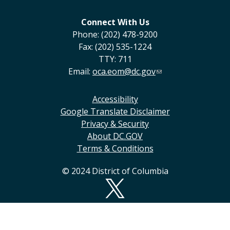
Connect With Us
Phone: (202) 478-9200
Fax: (202) 535-1224
TTY: 711
Email:
oca.eom@dc.gov
Accessibility
Google Translate Disclaimer
Privacy & Security
About DC.GOV
Terms & Conditions
© 2024 District of Columbia