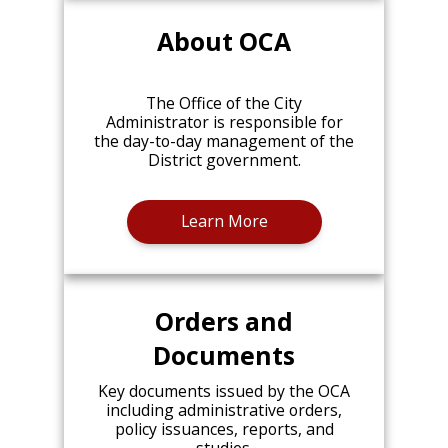
About OCA
The Office of the City
Administrator is responsible for
the day-to-day management of the
District government.
Learn More
Orders and
Documents
Key documents issued by the OCA
including administrative orders,
policy issuances, reports, and