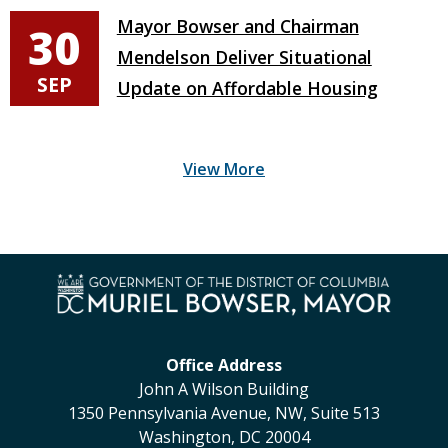
Mayor Bowser and Chairman
30
Mendelson Deliver Situational
SEP
Update on Affordable Housing
Office Address
John A Wilson Building
1350 Pennsylvania Avenue, NW, Suite 513
Washington, DC 20004