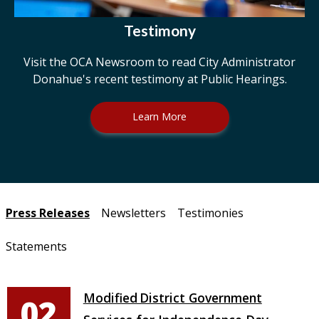
Testimony
Visit the OCA Newsroom to read City Administrator
Donahue's recent testimony at Public Hearings.
Learn More
Pages
Press Releases
Newsletters
Testimonies
Statements
Modified District Government
02