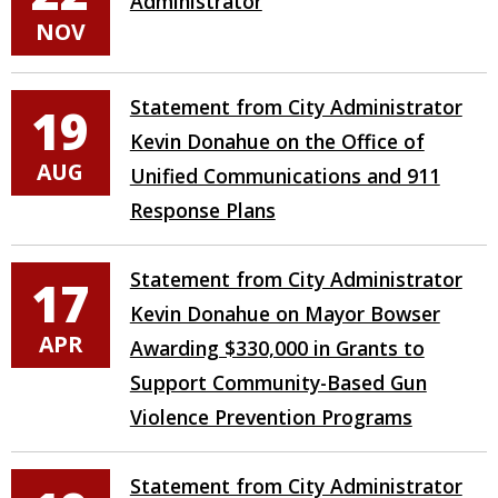
Administrator
NOV
Statement from City Administrator
19
Kevin Donahue on the Office of
AUG
Unified Communications and 911
Response Plans
Statement from City Administrator
17
Kevin Donahue on Mayor Bowser
APR
Awarding $330,000 in Grants to
Support Community-Based Gun
Violence Prevention Programs
Statement from City Administrator