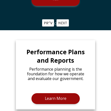
PREV
NEXT
Performance Plans
and Reports
Performance planning is the
foundation for how we operate
and evaluate our government.
Learn More