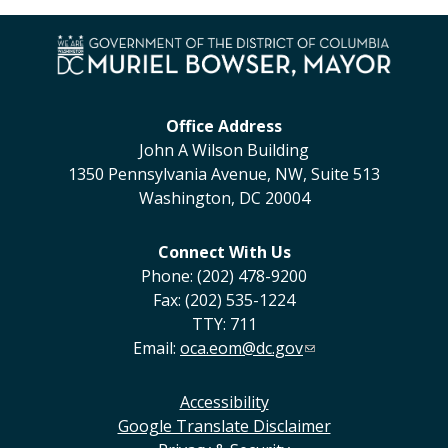
Office Address
John A Wilson Building
1350 Pennsylvania Avenue, NW, Suite 513
Washington, DC 20004
Connect With Us
Phone: (202) 478-9200
Fax: (202) 535-1224
TTY: 711
Email:
oca.eom@dc.gov
Accessibility
Google Translate Disclaimer