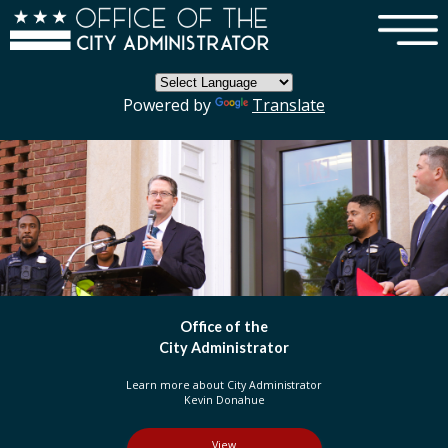
×
Skip to main content
Powered by
Translate
fice of the
DC 
Administrator
Or
out City Administrator
Learn more about t
vin Donahue
in the D
View