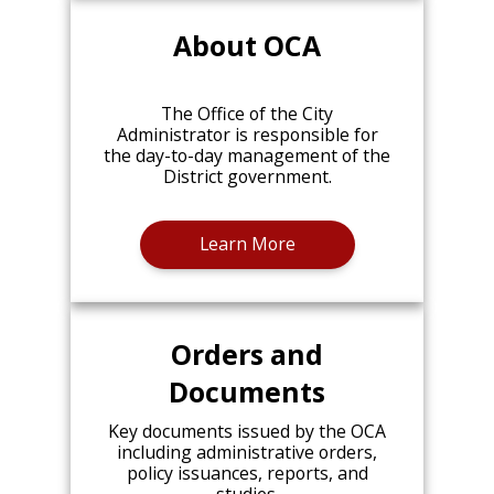
About OCA
The Office of the City
Administrator is responsible for
the day-to-day management of the
District government.
Learn More
Orders and
Documents
Key documents issued by the OCA
including administrative orders,
policy issuances, reports, and