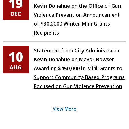
19
Kevin Donahue on the Office of Gun
DEC
Violence Prevention Announcement
of $300,000 Winter Mini-Grants
Recipients
Statement from City Administrator
10
Kevin Donahue on Mayor Bowser
AUG
Awarding $450,000 in Mini-Grants to
Support Community-Based Programs
Focused on Gun Violence Prevention