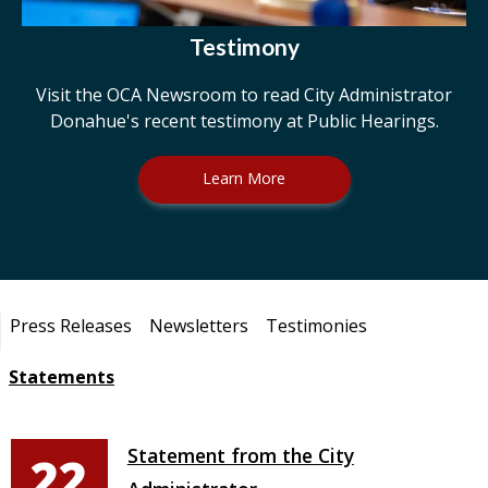
Testimony
Visit the OCA Newsroom to read City Administrator
Donahue's recent testimony at Public Hearings.
Learn More
Pages
Press Releases
Newsletters
Testimonies
Statements
Statement from the City
22