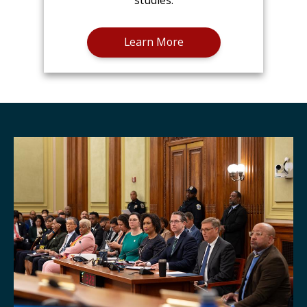
studies.
Learn More