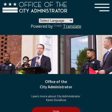
×
Skip to main content
Powered by
Translate
DC Government
Organization
Learn more about three branches of government
in the District of Columbia
View