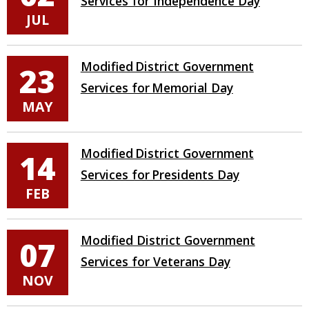
Services for Independence Day
JUL
Modified District Government
23
Services for Memorial Day
MAY
Modified District Government
14
Services for Presidents Day
FEB
Modified District Government
07
Services for Veterans Day
NOV