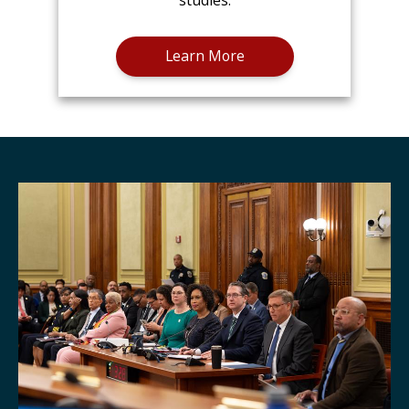
studies.
Learn More