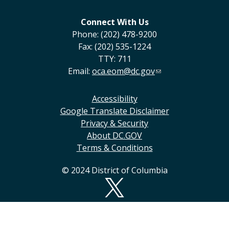
Connect With Us
Phone: (202) 478-9200
Fax: (202) 535-1224
TTY: 711
Email:
oca.eom@dc.gov
Accessibility
Google Translate Disclaimer
Privacy & Security
About DC.GOV
Terms & Conditions
© 2024 District of Columbia