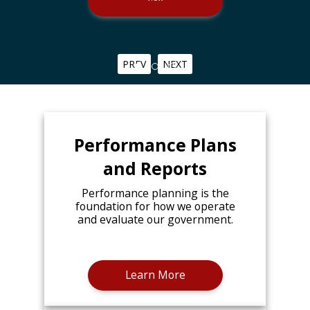
PREV
NEXT
Performance Plans
and Reports
Performance planning is the
foundation for how we operate
and evaluate our government.
Learn More