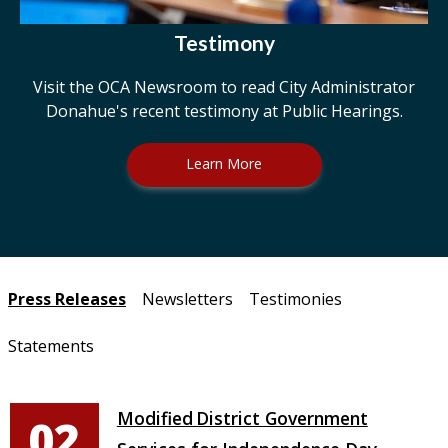
Testimony
Visit the OCA Newsroom to read City Administrator
Donahue's recent testimony at Public Hearings.
Learn More
Pages
Press Releases
Newsletters
Testimonies
Statements
Modified District Government
02