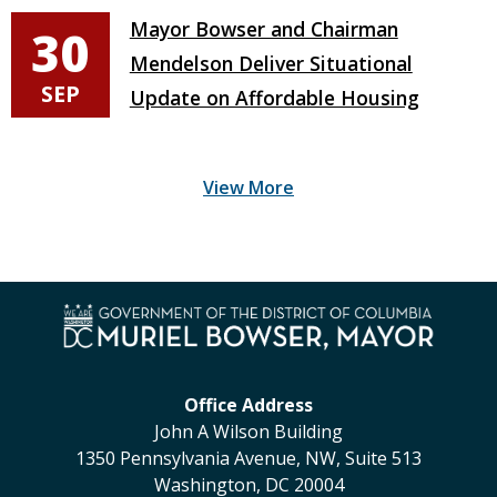
Mayor Bowser and Chairman
30
Mendelson Deliver Situational
SEP
Update on Affordable Housing
Office Address
John A Wilson Building
1350 Pennsylvania Avenue, NW, Suite 513
Washington, DC 20004