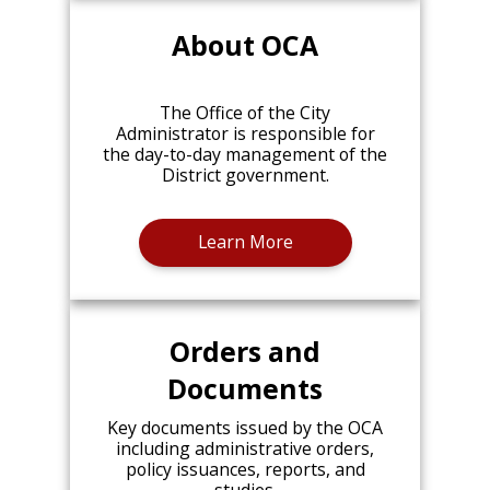
About OCA
The Office of the City
Administrator is responsible for
the day-to-day management of the
District government.
Learn More
Orders and
Documents
Key documents issued by the OCA
including administrative orders,
policy issuances, reports, and