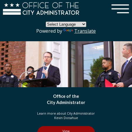
×
Skip to main content
Powered by
Translate
DC Government
Organization
Learn more about three branches of government
in the District of Columbia
View