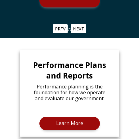
PREV
NEXT
Performance Plans
and Reports
Performance planning is the
foundation for how we operate
and evaluate our government.
Learn More