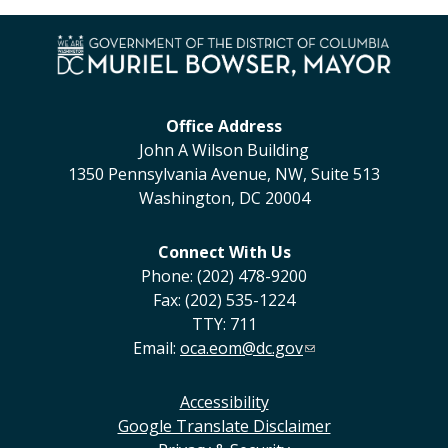
Office Address
John A Wilson Building
1350 Pennsylvania Avenue, NW, Suite 513
Washington, DC 20004
Connect With Us
Phone: (202) 478-9200
Fax: (202) 535-1224
TTY: 711
Email:
oca.eom@dc.gov
Accessibility
Google Translate Disclaimer