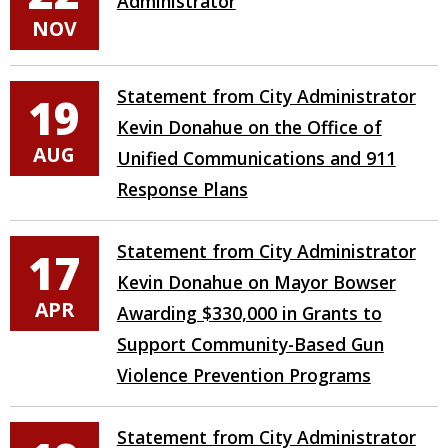
Administrator
NOV
Statement from City Administrator
19
Kevin Donahue on the Office of
AUG
Unified Communications and 911
Response Plans
Statement from City Administrator
17
Kevin Donahue on Mayor Bowser
APR
Awarding $330,000 in Grants to
Support Community-Based Gun
Violence Prevention Programs
Statement from City Administrator