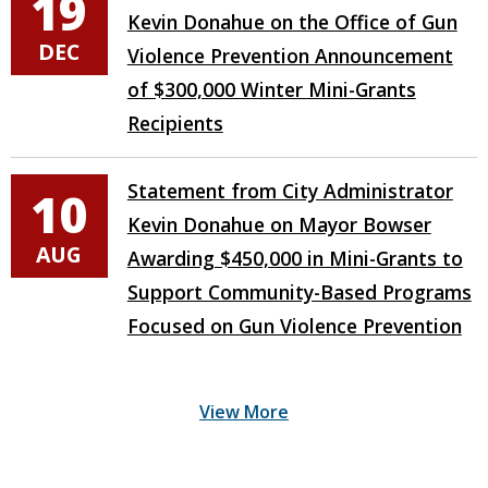
19
Kevin Donahue on the Office of Gun
DEC
Violence Prevention Announcement
of $300,000 Winter Mini-Grants
Recipients
Statement from City Administrator
10
Kevin Donahue on Mayor Bowser
AUG
Awarding $450,000 in Mini-Grants to
Support Community-Based Programs
Focused on Gun Violence Prevention