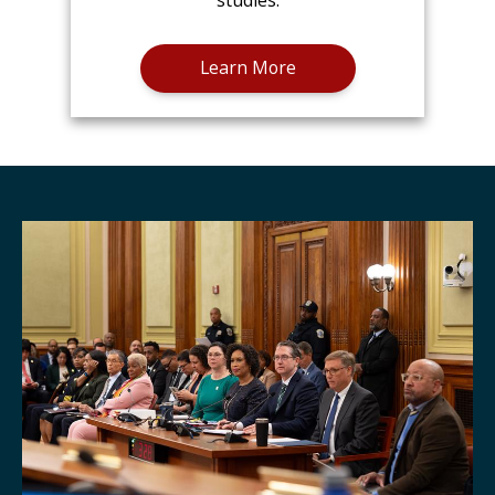
studies.
Learn More