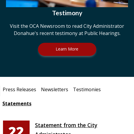
Testimony
Visit the OCA Newsroom to read City Administrator
Donahue's recent testimony at Public Hearings.
Learn More
Pages
Press Releases
Newsletters
Testimonies
Statements
Statement from the City
22