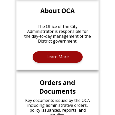
About OCA
The Office of the City
Administrator is responsible for
the day-to-day management of the
District government.
Learn More
Orders and
Documents
Key documents issued by the OCA
including administrative orders,
policy issuances, reports, and