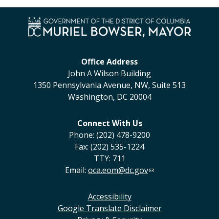
Office Address
John A Wilson Building
1350 Pennsylvania Avenue, NW, Suite 513
Washington, DC 20004
Connect With Us
Phone: (202) 478-9200
Fax: (202) 535-1224
TTY: 711
Email:
oca.eom@dc.gov
Accessibility
Google Translate Disclaimer