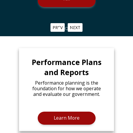
PREV
NEXT
Performance Plans
and Reports
Performance planning is the
foundation for how we operate
and evaluate our government.
Learn More