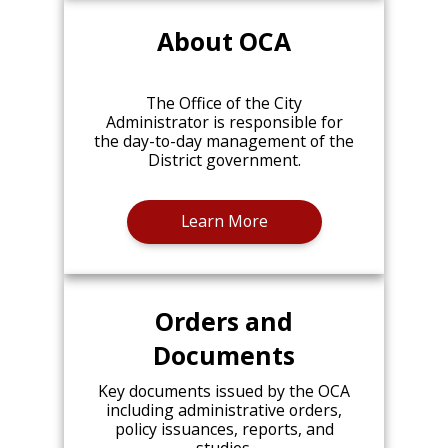
About OCA
The Office of the City
Administrator is responsible for
the day-to-day management of the
District government.
Learn More
Orders and
Documents
Key documents issued by the OCA
including administrative orders,
policy issuances, reports, and