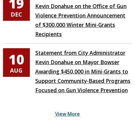
19
Kevin Donahue on the Office of Gun
DEC
Violence Prevention Announcement
of $300,000 Winter Mini-Grants
Recipients
Statement from City Administrator
10
Kevin Donahue on Mayor Bowser
AUG
Awarding $450,000 in Mini-Grants to
Support Community-Based Programs
Focused on Gun Violence Prevention