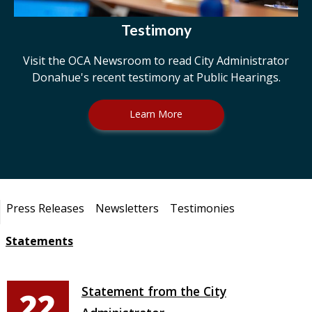
Testimony
Visit the OCA Newsroom to read City Administrator
Donahue's recent testimony at Public Hearings.
Learn More
Pages
Press Releases
Newsletters
Testimonies
Statements
Statement from the City
22