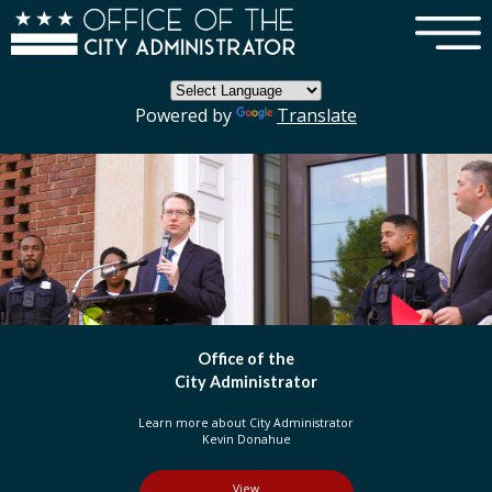
×
Skip to main content
Powered by
Translate
DC Government
Organization
Learn more about three branches of government
in the District of Columbia
View