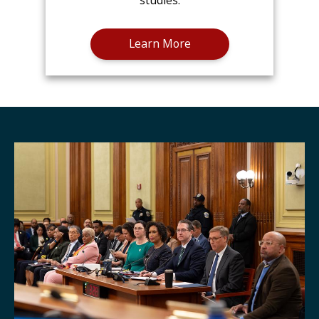
studies.
Learn More