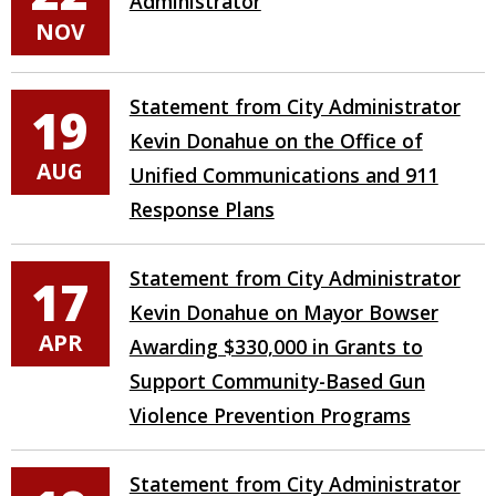
Administrator
NOV
Statement from City Administrator
19
Kevin Donahue on the Office of
AUG
Unified Communications and 911
Response Plans
Statement from City Administrator
17
Kevin Donahue on Mayor Bowser
APR
Awarding $330,000 in Grants to
Support Community-Based Gun
Violence Prevention Programs
Statement from City Administrator