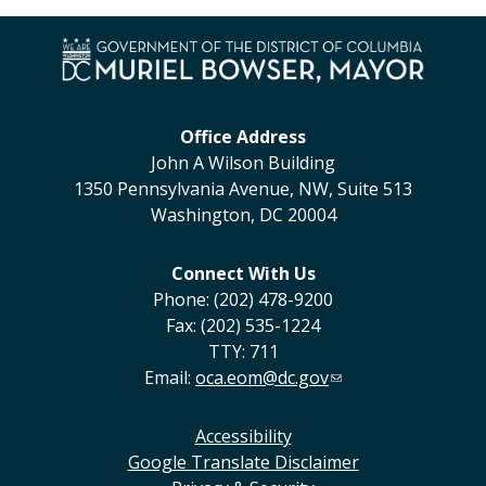
Office Address
John A Wilson Building
1350 Pennsylvania Avenue, NW, Suite 513
Washington, DC 20004
Connect With Us
Phone: (202) 478-9200
Fax: (202) 535-1224
TTY: 711
Email:
oca.eom@dc.gov
Accessibility
Google Translate Disclaimer