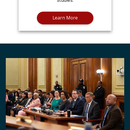
studies.
Learn More