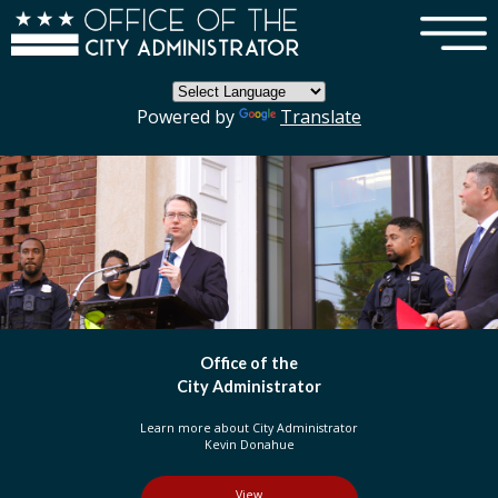
×
Skip to main content
Powered by
Translate
DC Government
Organization
Learn more about three branches of government
in the District of Columbia
View