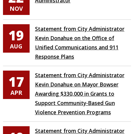
Administrator
NOV
Statement from City Administrator
19
Kevin Donahue on the Office of
AUG
Unified Communications and 911
Response Plans
Statement from City Administrator
17
Kevin Donahue on Mayor Bowser
APR
Awarding $330,000 in Grants to
Support Community-Based Gun
Violence Prevention Programs
Statement from City Administrator