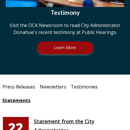
Testimony
Visit the OCA Newsroom to read City Administrator
Donahue's recent testimony at Public Hearings.
Learn More
Pages
Press Releases
Newsletters
Testimonies
Statements
Statement from the City
22