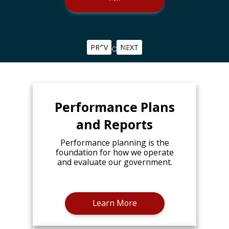
PREV
NEXT
Performance Plans
and Reports
Performance planning is the
foundation for how we operate
and evaluate our government.
Learn More