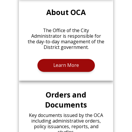
About OCA
The Office of the City
Administrator is responsible for
the day-to-day management of the
District government.
Learn More
Orders and
Documents
Key documents issued by the OCA
including administrative orders,
policy issuances, reports, and