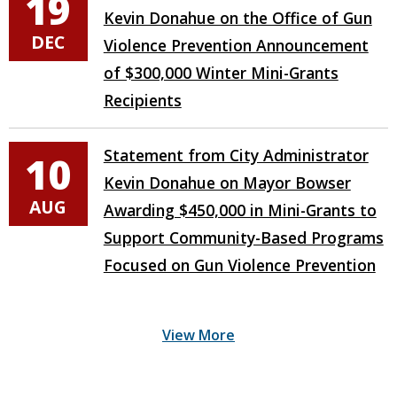
19
Kevin Donahue on the Office of Gun
DEC
Violence Prevention Announcement
of $300,000 Winter Mini-Grants
Recipients
Statement from City Administrator
10
Kevin Donahue on Mayor Bowser
AUG
Awarding $450,000 in Mini-Grants to
Support Community-Based Programs
Focused on Gun Violence Prevention